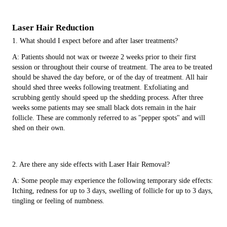
Laser Hair Reduction
1. What should I expect before and after laser treatments?
A: Patients should not wax or tweeze 2 weeks prior to their first
session or throughout their course of treatment. The area to be treated
should be shaved the day before, or of the day of treatment. All hair
should shed three weeks following treatment. Exfoliating and
scrubbing gently should speed up the shedding process. After three
weeks some patients may see small black dots remain in the hair
follicle. These are commonly referred to as "pepper spots" and will
shed on their own.
2. Are there any side effects with Laser Hair Removal?
A: Some people may experience the following temporary side effects:
Itching, redness for up to 3 days, swelling of follicle for up to 3 days,
tingling or feeling of numbness.