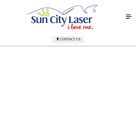
CONTACT US