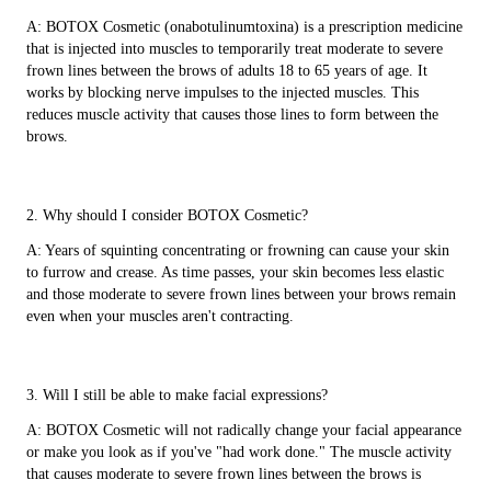
A: BOTOX Cosmetic (onabotulinumtoxina) is a prescription medicine
that is injected into muscles to temporarily treat moderate to severe
frown lines between the brows of adults 18 to 65 years of age. It
works by blocking nerve impulses to the injected muscles. This
reduces muscle activity that causes those lines to form between the
brows.
2. Why should I consider BOTOX Cosmetic?
A: Years of squinting concentrating or frowning can cause your skin
to furrow and crease. As time passes, your skin becomes less elastic
and those moderate to severe frown lines between your brows remain
even when your muscles aren't contracting.
3. Will I still be able to make facial expressions?
A: BOTOX Cosmetic will not radically change your facial appearance
or make you look as if you've "had work done." The muscle activity
that causes moderate to severe frown lines between the brows is