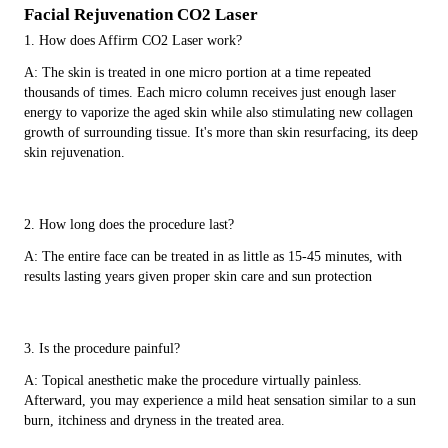
Facial Rejuvenation CO2 Laser
1. How does Affirm CO2 Laser work?
A: The skin is treated in one micro portion at a time repeated
thousands of times. Each micro column receives just enough laser
energy to vaporize the aged skin while also stimulating new collagen
growth of surrounding tissue. It's more than skin resurfacing, its deep
skin rejuvenation.
2. How long does the procedure last?
A: The entire face can be treated in as little as 15-45 minutes, with
results lasting years given proper skin care and sun protection
3. Is the procedure painful?
A: Topical anesthetic make the procedure virtually painless.
Afterward, you may experience a mild heat sensation similar to a sun
burn, itchiness and dryness in the treated area.