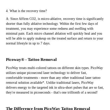
4. What is the recovery time?
A: Since Affirm CO2, is micro-ablative, recovery time is significantly
shorter than fully ablative technology. Within the first few days of
treatment, you may experience some redness and swelling with
minimal pain. Each micro channel ablation will quickly heal and you
will be able to apply makeup on the treated surface and return to your
normal lifestyle in up to 7 days.
Picoway® - Tattoo Removal
PicoWay treats multi-colored tattoos on different skin types. PicoWay
utilizes unique picosecond laser technology to deliver fast,
comfortable treatments - more than any other traditional laser tattoo
removal solution available*. Unlike traditional lasers, PicoWay
delivers energy to the targeted ink in ultra-short pulses that are so fast,
they're measured in picoseconds - that's one trillionth of a second!
The Difference from PicoWay Tattoo Removal