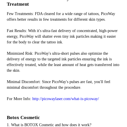
Treatment
Few Treatments: FDA cleared for a wide range of tattoos, PicoWay
offers better results in few treatments for different skin types.
Fast Results: With it's ultra-fast delivery of concentrated, high-power
energy, PicoWay will shatter even tiny ink particles making it easier
for the body to clear the tattoo ink.
Minimized Risk: PicoWay's ultra-short pulses also optimize the
delivery of energy to the targeted ink particles ensuring the ink is
effectively treated, while the least amount of heat gets transferred into
the skin.
Minimal Discomfort: Since PicoWay's pulses are fast, you'll feel
minimal discomfort throughout the procedure.
For More Info:
http://picowaylaser.com/what-is-picoway/
Botox Cosmetic
1. What is BOTOX Cosmetic and how does it work?