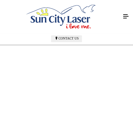
CONTACT US