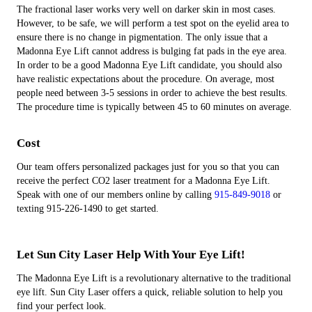
The fractional laser works very well on darker skin in most cases.
However, to be safe, we will perform a test spot on the eyelid area to
ensure there is no change in pigmentation. The only issue that a
Madonna Eye Lift cannot address is bulging fat pads in the eye area.
In order to be a good Madonna Eye Lift candidate, you should also
have realistic expectations about the procedure. On average, most
people need between 3-5 sessions in order to achieve the best results.
The procedure time is typically between 45 to 60 minutes on average.
Cost
Our team offers personalized packages just for you so that you can
receive the perfect CO2 laser treatment for a Madonna Eye Lift.
Speak with one of our members online by calling
915-849-9018
or
texting 915-226-1490 to get started.
Let Sun City Laser Help With Your Eye Lift!
The Madonna Eye Lift is a revolutionary alternative to the traditional
eye lift. Sun City Laser offers a quick, reliable solution to help you
find your perfect look.