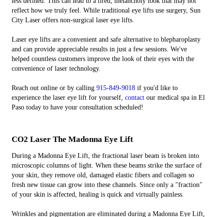
less defined. This can lead to a tired, melancholy look that may not
reflect how we truly feel. While traditional eye lifts use surgery, Sun
City Laser offers non-surgical laser eye lifts.
Laser eye lifts are a convenient and safe alternative to blepharoplasty
and can provide appreciable results in just a few sessions. We've
helped countless customers improve the look of their eyes with the
convenience of laser technology.
Reach out online or by calling
915-849-9018
if you'd like to
experience the laser eye lift for yourself,
contact
our medical spa in El
Paso today to have your consultation scheduled!
CO2 Laser The Madonna Eye Lift
During a Madonna Eye Lift, the fractional laser beam is broken into
microscopic columns of light. When these beams strike the surface of
your skin, they remove old, damaged elastic fibers and collagen so
fresh new tissue can grow into these channels. Since only a "fraction"
of your skin is affected, healing is quick and virtually painless.
Wrinkles and pigmentation are eliminated during a Madonna Eye Lift,