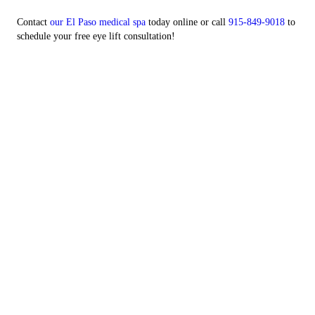
Contact
our El Paso medical spa
today online or call
915-849-9018
to
schedule your free eye lift consultation!
Website Powered By: