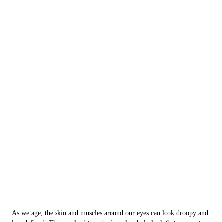
As we age, the skin and muscles around our eyes can look droopy and