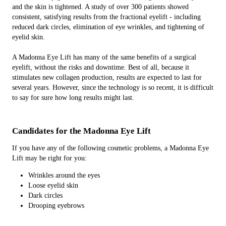
and the skin is tightened. A study of over 300 patients showed
consistent, satisfying results from the fractional eyelift - including
reduced dark circles, elimination of eye wrinkles, and tightening of
eyelid skin.
A Madonna Eye Lift has many of the same benefits of a surgical
eyelift, without the risks and downtime. Best of all, because it
stimulates new collagen production, results are expected to last for
several years. However, since the technology is so recent, it is difficult
to say for sure how long results might last.
Candidates for the Madonna Eye Lift
If you have any of the following cosmetic problems, a Madonna Eye
Lift may be right for you:
Wrinkles around the eyes
Loose eyelid skin
Dark circles
Drooping eyebrows